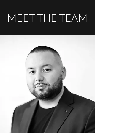
MEET THE TEAM