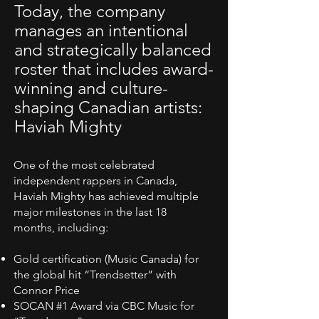
Today, the company
manages an intentional
and strategically balanced
roster that includes award-
winning and culture-
shaping Canadian artists:
Haviah Mighty
One of the most celebrated
independent rappers in Canada,
Haviah Mighty has achieved multiple
major milestones in the last 18
months, including:
Gold certification (Music Canada) for
the global hit “Trendsetter” with
Connor Price
SOCAN #1 Award via CBC Music for