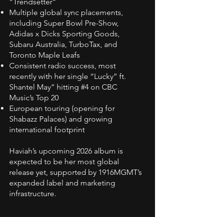
“Trendsetter”
Multiple global sync placements,
including Super Bowl Pre-Show,
Adidas x Dicks Sporting Goods,
Subaru Australia, TurboTax, and
Toronto Maple Leafs
Consistent radio success, most
recently with her single “Lucky” ft.
Shantel May” hitting #4 on CBC
Music’s Top 20
European touring (opening for
Shabazz Palaces) and growing
international footprint
Haviah’s upcoming 2026 album is
expected to be her most global
release yet, supported by 1916MGMT’s
expanded label and marketing
infrastructure.