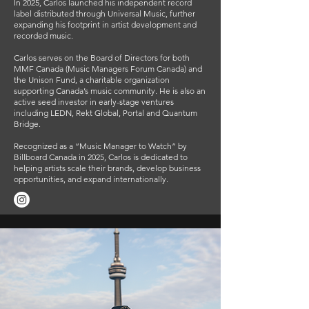
In 2025, Carlos launched his independent record
label distributed through Universal Music, further
expanding his footprint in artist development and
recorded music.
Carlos serves on the Board of Directors for both
MMF Canada (Music Managers Forum Canada) and
the Unison Fund, a charitable organization
supporting Canada’s music community. He is also an
active seed investor in early-stage ventures
including LEDN, Rekt Global, Portal and Quantum
Bridge.
Recognized as a “Music Manager to Watch” by
Billboard Canada in 2025, Carlos is dedicated to
helping artists scale their brands, develop business
opportunities, and expand internationally.