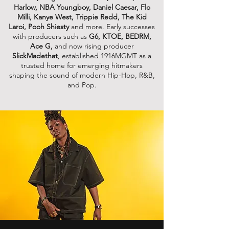
Harlow, NBA Youngboy, Daniel Caesar, Flo
Milli, Kanye West, Trippie Redd, The Kid
Laroi, Pooh Shiesty
and more. Early successes
with producers such as
G6, KTOE, BEDRM,
Ace G,
and now rising producer
SlickMadethat
, established 1916MGMT as a
trusted home for emerging hitmakers
shaping the sound of modern Hip-Hop, R&B,
and Pop.