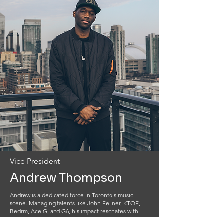
Vice President
Andrew Thompson
Andrew is a dedicated force in Toronto's music
scene. Managing talents like John Fellner, KTOE,
Bedrm, Ace G, and G6, his impact resonates with
collaborations featuring industry giants from Daniel