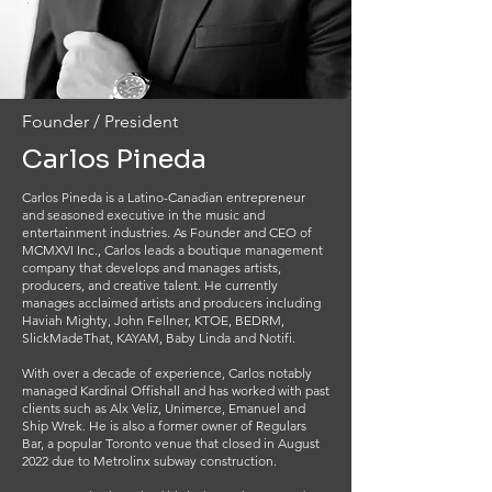
Founder / President
Carlos Pineda
Carlos Pineda is a Latino-Canadian entrepreneur
and seasoned executive in the music and
entertainment industries. As Founder and CEO of
MCMXVI Inc., Carlos leads a boutique management
company that develops and manages artists,
producers, and creative talent. He currently
manages acclaimed artists and producers including
Haviah Mighty, John Fellner, KTOE, BEDRM,
SlickMadeThat, KAYAM, Baby Linda and Notifi.
With over a decade of experience, Carlos notably
managed Kardinal Offishall and has worked with past
clients such as Alx Veliz, Unimerce, Emanuel and
Ship Wrek. He is also a former owner of Regulars
Bar, a popular Toronto venue that closed in August
2022 due to Metrolinx subway construction.