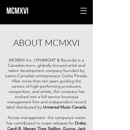
ABOUT MCMXVI
MCMXVI Inc. (1916MGMT & Records) is a
Canadian-born, globally focused artist and
talent development company founded by
Latino-Canadian entrepreneur Carlos Pineda.
After more than ten years guiding the
careers of high-performing producers,
songwriters, and artists, the company has
evolved into a full-service boutique
management firm and independent record
label distributed by
Universal Music Canada.
Across management the company’s roster
has contributed to major releases for
Drake,
Cardi B, Megan Thee Stallion, Gunna, Jack